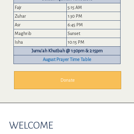
Fajr
5:15 AM
Zuhar
1:30 PM
Asr
6:45 PM
Maghrib
Sunset
Isha
10:15 PM
Jumu'ah Khutbah @ 1:30pm & 2:15pm
August Prayer Time Table
Donate
WELCOME