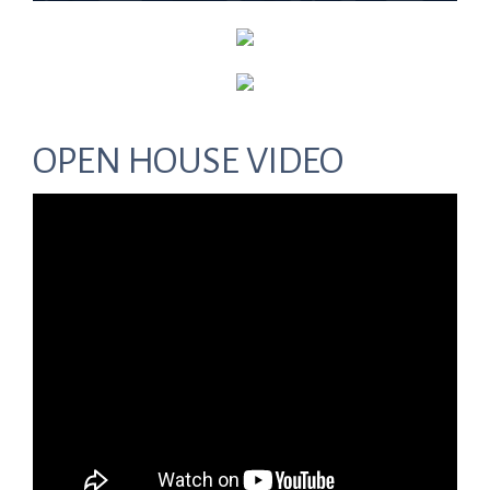
OPEN HOUSE VIDEO