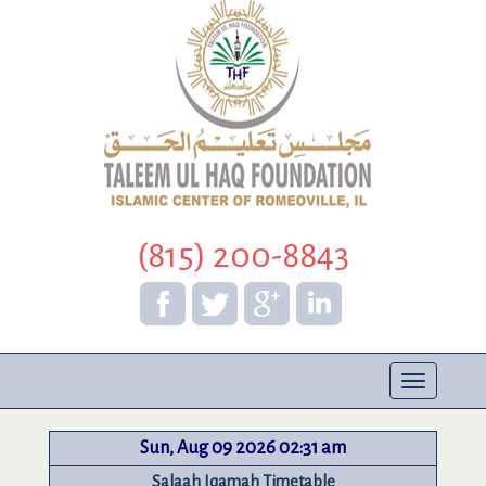
(815) 200-8843
Toggle
navigation
Sun, Aug 09 2026 02:31 am
Salaah Iqamah Timetable