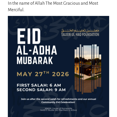
In the name of Allah The Most Gracious and Most
Merciful.