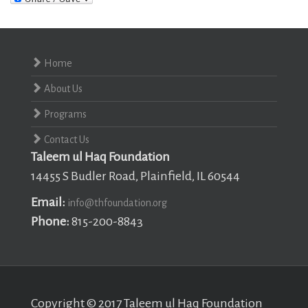
Home
About Us
Programs
Contact Us
Taleem ul Haq Foundation
14455 S Budler Road, Plainfield, IL 60544
Email:
info@thfoundation.org
Phone:
815-200-8843
Copyright © 2017 Taleem ul Haq Foundation