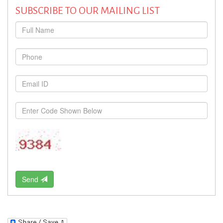
SUBSCRIBE TO OUR MAILING LIST
Send