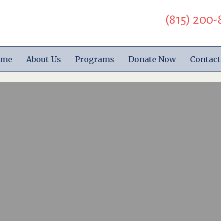
(815) 200-
ome
About Us
Programs
Donate Now
Contact