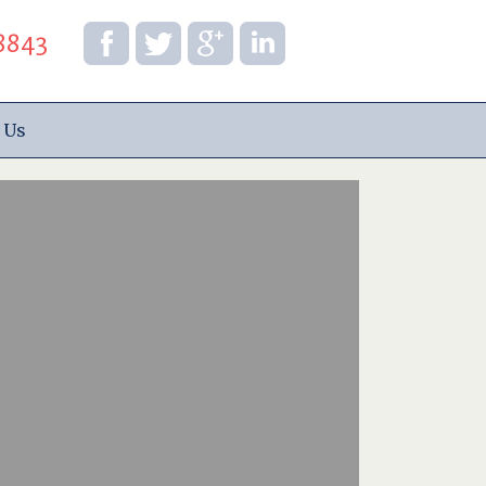
8843
 Us