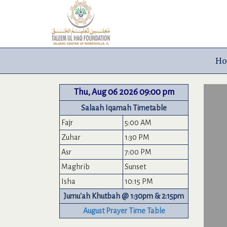
H
Thu, Aug 06 2026 09:00 pm
Salaah Iqamah Timetable
Fajr
5:00 AM
Zuhar
1:30 PM
Asr
7:00 PM
Maghrib
Sunset
Isha
10:15 PM
Jumu'ah Khutbah @ 1:30pm & 2:15pm
August Prayer Time Table