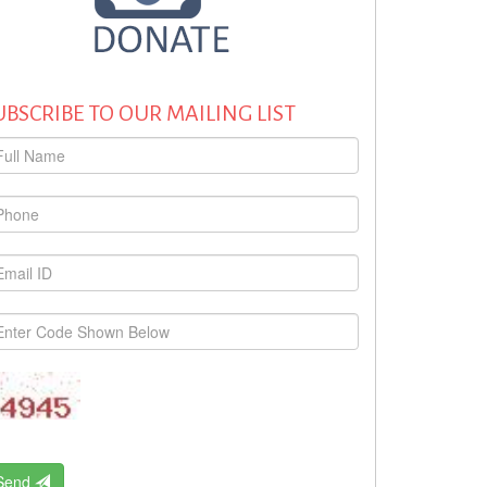
UBSCRIBE TO OUR MAILING LIST
Send