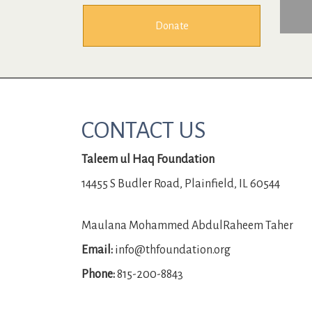
Donate
CONTACT US
Taleem ul Haq Foundation
14455 S Budler Road, Plainfield, IL 60544
Maulana Mohammed AbdulRaheem Taher
Email:
info@thfoundation.org
Phone:
815-200-8843